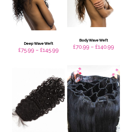
Body Wave Weft
Deep Wave Weft
Price
£
70.99
–
£
140.99
Price
£
75.99
–
£
145.99
range:
range:
£70.99
£75.99
throug
through
£140.9
£145.99