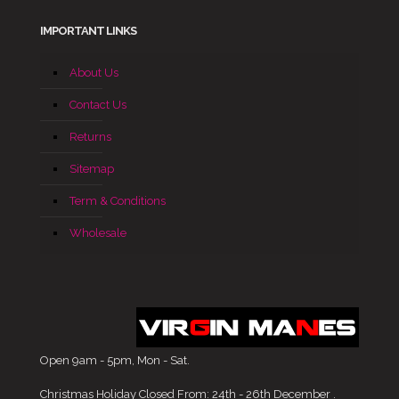
IMPORTANT LINKS
About Us
Contact Us
Returns
Sitemap
Term & Conditions
Wholesale
Open 9am - 5pm, Mon - Sat.
Christmas Holiday Closed From: 24th - 26th December .