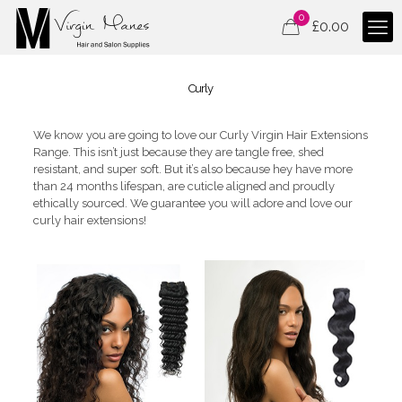
0
£
0.00
Curly
We know you are going to love our Curly Virgin Hair Extensions
Range. This isn’t just because they are tangle free, shed
resistant, and super soft. But it’s also because hey have more
than 24 months lifespan, are cuticle aligned and proudly
ethically sourced. We guarantee you will adore and love our
curly hair extensions!