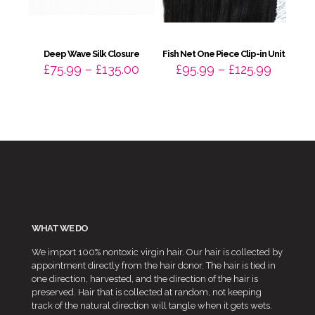
Deep Wave Silk Closure
Fish Net One Piece Clip-in Unit
Price
Price
£
75.99
–
£
135.00
£
95.99
–
£
125.99
range:
range:
£75.99
£95.99
through
throug
£135.00
£125.99
WHAT WE DO
We import 100% nontoxic virgin hair. Our hair is collected by
appointment directly from the hair donor. The hair is tied in
one direction, harvested, and the direction of the hair is
preserved. Hair that is collected at random, not keeping
track of the natural direction will tangle when it gets wets.