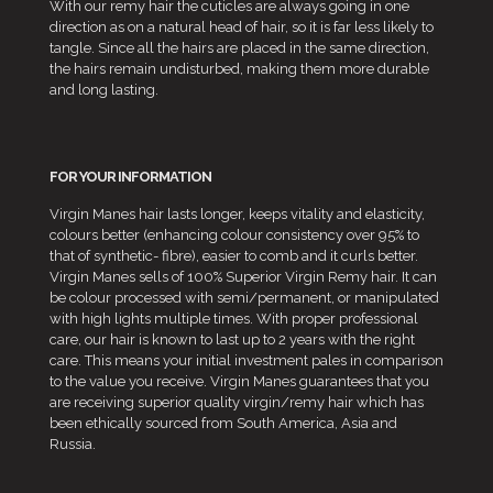
With our remy hair the cuticles are always going in one
direction as on a natural head of hair, so it is far less likely to
tangle. Since all the hairs are placed in the same direction,
the hairs remain undisturbed, making them more durable
and long lasting.
FOR YOUR INFORMATION
Virgin Manes hair lasts longer, keeps vitality and elasticity,
colours better (enhancing colour consistency over 95% to
that of synthetic- fibre), easier to comb and it curls better.
Virgin Manes sells of 100% Superior Virgin Remy hair. It can
be colour processed with semi/permanent, or manipulated
with high lights multiple times. With proper professional
care, our hair is known to last up to 2 years with the right
care. This means your initial investment pales in comparison
to the value you receive. Virgin Manes guarantees that you
are receiving superior quality virgin/remy hair which has
been ethically sourced from South America, Asia and
Russia.