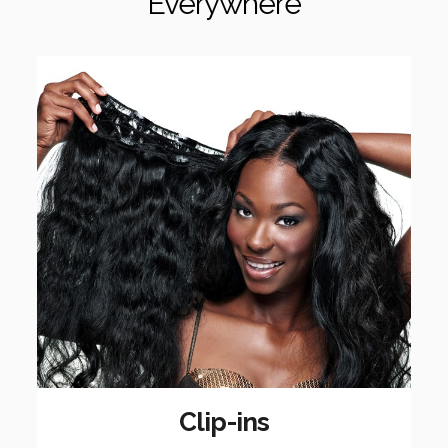
Everywhere
Clip-ins