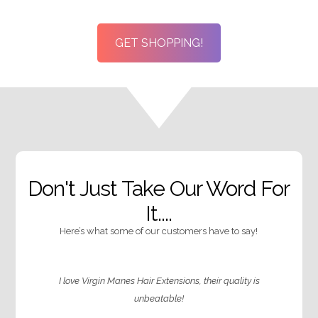
through
throug
£140.99
£125.99
GET SHOPPING!
Don't Just Take Our Word For
It....
Here’s what some of our customers have to say!
I love Virgin Manes Hair Extensions, their quality is
unbeatable!