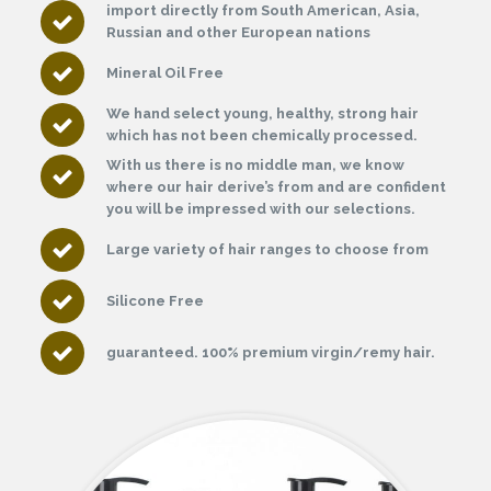
import directly from South American, Asia,
Russian and other European nations
Mineral Oil Free
We hand select young, healthy, strong hair
which has not been chemically processed.
With us there is no middle man, we know
where our hair derive’s from and are confident
you will be impressed with our selections.
Large variety of hair ranges to choose from
Silicone Free
guaranteed. 100% premium virgin/remy hair.