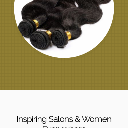
Inspiring Salons & Women