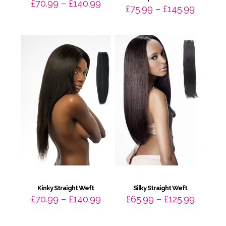
Price
£
70.99
–
£
140.99
Price
£
75.99
–
£
145.99
range:
range:
£70.99
£75.99
through
throug
£140.99
£145.9
Kinky Straight Weft
Silky Straight Weft
Price
Price
£
70.99
–
£
140.99
£
65.99
–
£
125.99
range:
range:
£70.99
£65.99