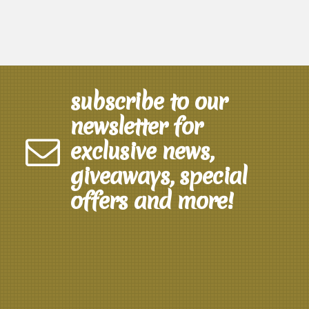
subscribe to our
newsletter for
exclusive news,
giveaways, special
offers and more!