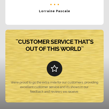
Lorraine Pascale
``CUSTOMER SERVICE THAT'S
OUT OF THIS WORLD``
We’re proud to go the extra mile for our customers, providing
excellent customer service and it’s shows in our
feedback and reviews we receive.