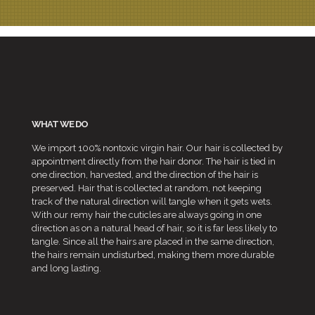
WHAT WE DO
We import 100% nontoxic virgin hair. Our hair is collected by
appointment directly from the hair donor. The hair is tied in
one direction, harvested, and the direction of the hair is
preserved. Hair that is collected at random, not keeping
track of the natural direction will tangle when it gets wets.
With our remy hair the cuticles are always going in one
direction as on a natural head of hair, so it is far less likely to
tangle. Since all the hairs are placed in the same direction,
the hairs remain undisturbed, making them more durable
and long lasting.