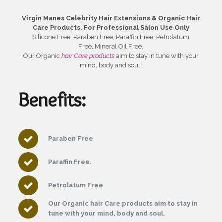
Virgin Manes Celebrity Hair Extensions & Organic Hair
Care Products.
For Professional Salon Use Only
Silicone Free, Paraben Free, Paraffin Free, Petrolatum
Free, Mineral Oil Free.
Our Organic
hair Care products
aim to stay in tune with your
mind, body and soul.
Benefits:
Paraben Free
Paraffin Free.
Petrolatum Free
Our Organic hair Care products aim to stay in
tune with your mind, body and soul.