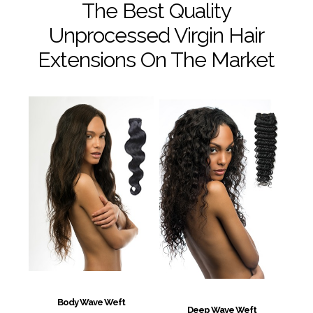
The Best Quality
Unprocessed Virgin Hair
Extensions On The Market
Body Wave Weft
Deep Wave Weft