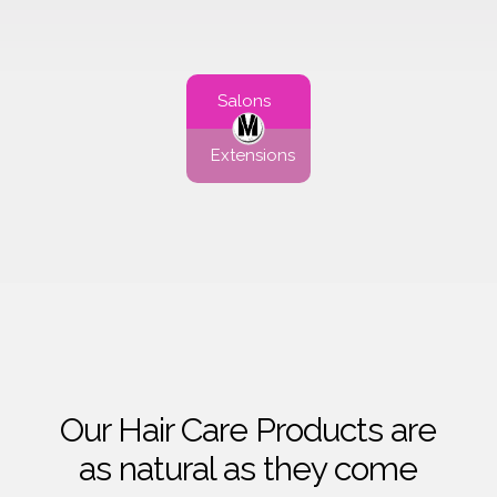
Salons
Extensions
Our Hair Care Products are
as natural as they come