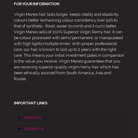
FOR YOUR INFORMATION
Virgin Manes hair lasts longer, keeps vitality and elasticity,
colours better (enhancing colour consistency over 95% to
that of synthetic- fibre), easier to comb and it curls better.
Virgin Manes sells of 100% Superior Virgin Remy hair. It can
be colour processed with semi/permanent, or manipulated
with high lights multiple times. With proper professional
care, our hair is known to last up to 2 years with the right
care. This means your initial investment pales in comparison
to the value you receive. Virgin Manes guarantees that you
are receiving superior quality virgin/remy hair which has
been ethically sourced from South America, Asia and
Russia.
IMPORTANT LINKS
About Us
Contact Us