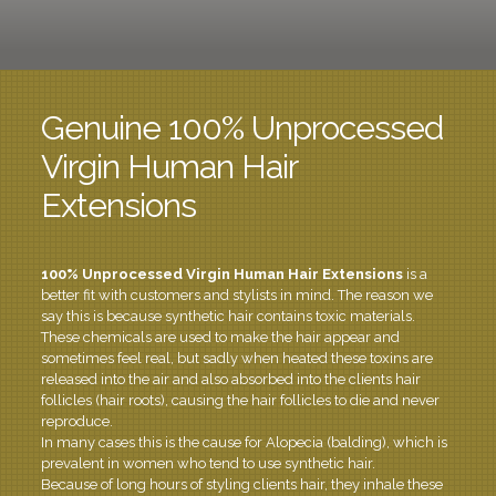
Genuine 100% Unprocessed
Virgin Human Hair
Extensions
100% Unprocessed Virgin Human
Hair Extensions
is a
better fit with customers and stylists in mind. The reason we
say this is because synthetic hair contains toxic materials.
These chemicals are used to make the hair appear and
sometimes feel real, but sadly when heated these toxins are
released into the air and also absorbed into the clients hair
follicles (hair roots), causing the hair follicles to die and never
reproduce.
In many cases this is the cause for Alopecia (balding), which is
prevalent in women who tend to use synthetic hair.
Because of long hours of styling clients hair, they inhale these