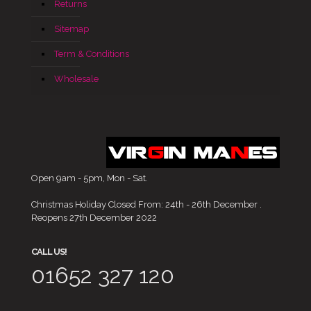
Returns
Sitemap
Term & Conditions
Wholesale
Open 9am - 5pm, Mon - Sat.
Christmas Holiday Closed From: 24th - 26th December .
Reopens 27th December 2022
CALL US!
01652 327 120