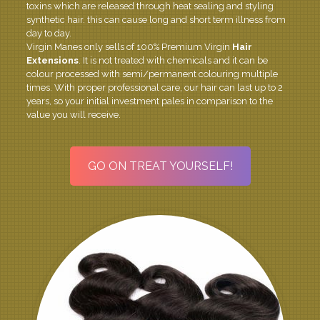
toxins which are released through heat sealing and styling
synthetic hair. this can cause long and short term illness from
day to day.
Virgin Manes only sells of 100% Premium Virgin
Hair
Extensions
. It is not treated with chemicals and it can be
colour processed with semi/permanent colouring multiple
times. With proper professional care, our hair can last up to 2
years, so your initial investment pales in comparison to the
value you will receive.
GO ON TREAT YOURSELF!