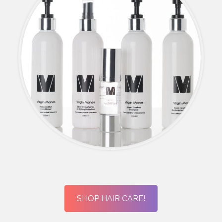
SHOP HAIR CARE!