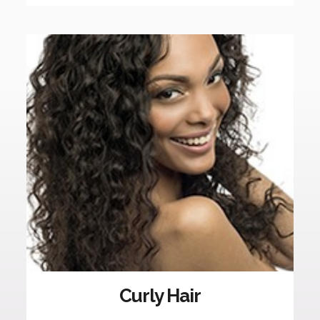
Curly Hair