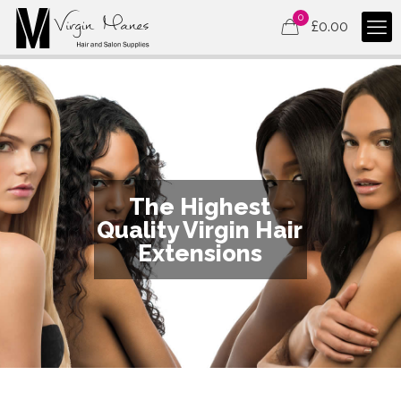
0
£
0.00
The Highest
Quality Virgin Hair
Extensions