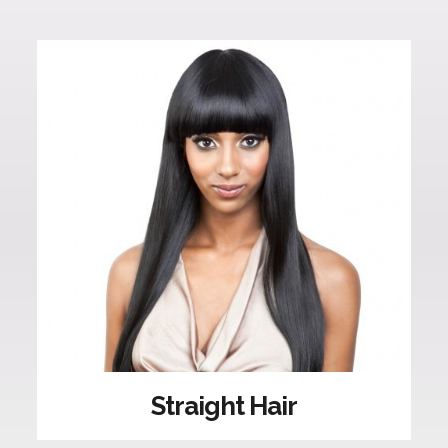
Straight Hair