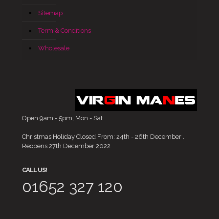
Sitemap
Term & Conditions
Wholesale
Open 9am - 5pm, Mon - Sat.
Christmas Holiday Closed From: 24th - 26th December .
Reopens 27th December 2022
CALL US!
01652 327 120