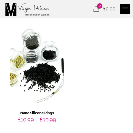
0
£
0.00
Nano Silicone Rings
Price
£
10.99
–
£
30.99
range:
£10.99