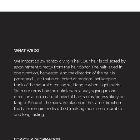
through
£30.99
WHAT WE DO
We import 100% nontoxic virgin hair. Our hair is collected by
appointment directly from the hair donor. The hair is tied in
one direction, harvested, and the direction of the hair is
preserved. Hair that is collected at random, not keeping
track of the natural direction will tangle when it gets wets.
With our remy hair the cuticles are always going in one
direction as on a natural head of hair, so it is far less likely to
tangle. Since all the hairs are placed in the same direction,
the hairs remain undisturbed, making them more durable
and long lasting.
FOR YOUR INFORMATION