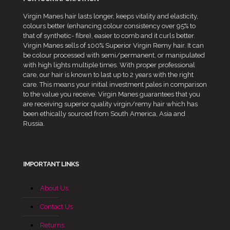
Virgin Manes hair lasts longer, keeps vitality and elasticity,
colours better (enhancing colour consistency over 95% to
that of synthetic- fibre), easier to comb and it curls better.
Virgin Manes sells of 100% Superior Virgin Remy hair. It can
be colour processed with semi/permanent, or manipulated
with high lights multiple times. With proper professional
care, our hair is known to last up to 2 years with the right
care. This means your initial investment pales in comparison
to the value you receive. Virgin Manes guarantees that you
are receiving superior quality virgin/remy hair which has
been ethically sourced from South America, Asia and
Russia.
IMPORTANT LINKS
About Us
Contact Us
Returns