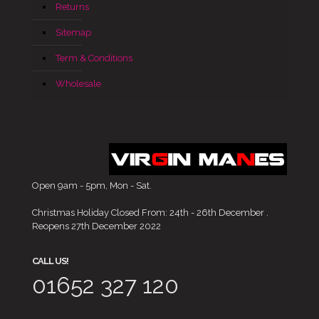
Returns
Sitemap
Term & Conditions
Wholesale
Open 9am - 5pm, Mon - Sat.
Christmas Holiday Closed From: 24th - 26th December .
Reopens 27th December 2022
CALL US!
01652 327 120