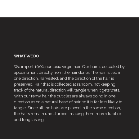
WHAT WE DO
We import 100% nontoxic virgin hair. Our hair is collected by
appointment directly from the hair donor. The hair is tied in
one direction, harvested, and the direction of the hair is
preserved. Hair that is collected at random, not keeping
track of the natural direction will tangle when it gets wets.
With our remy hair the cuticles are always going in one
direction as on a natural head of hair, so it is far less likely to
tangle. Since all the hairs are placed in the same direction,
the hairs remain undisturbed, making them more durable
and long lasting.