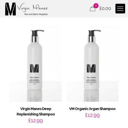
0
£
0.00
Virgin Manes Deep
VM Organic Argan Shampoo
Replenishing Shampoo
£
12.99
£
12.99