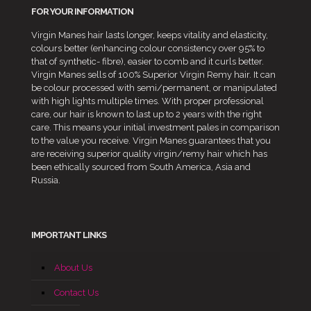
FOR YOUR INFORMATION
Virgin Manes hair lasts longer, keeps vitality and elasticity,
colours better (enhancing colour consistency over 95% to
that of synthetic- fibre), easier to comb and it curls better.
Virgin Manes sells of 100% Superior Virgin Remy hair. It can
be colour processed with semi/permanent, or manipulated
with high lights multiple times. With proper professional
care, our hair is known to last up to 2 years with the right
care. This means your initial investment pales in comparison
to the value you receive. Virgin Manes guarantees that you
are receiving superior quality virgin/remy hair which has
been ethically sourced from South America, Asia and
Russia.
IMPORTANT LINKS
About Us
Contact Us