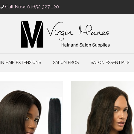
Call Now: 01652 327 120
IN HAIR EXTENSIONS
SALON PROS
SALON ESSENTIALS