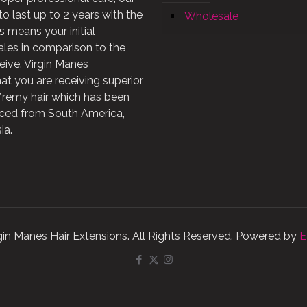
to last up to 2 years with the
Wholesale
is means your initial
les in comparison to the
eive. Virgin Manes
at you are receiving superior
n/remy hair which has been
rced from South America,
ia.
gin Manes Hair Extensions. All Rights Reserved. Powered by
E