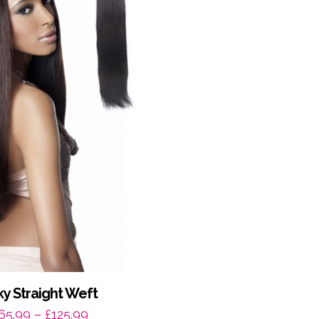
lky Straight Weft
Price
65.99
–
£
125.99