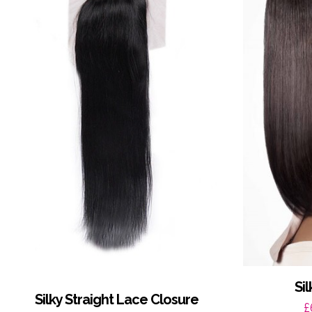
Si
Silky Straight Lace Closure
£