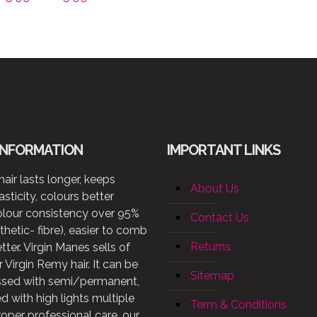
range:
£65.99
through
£125.99
INFORMATION
IMPORTANT LINKS
air lasts longer, keeps
About Us
lasticity, colours better
olour consistency over 95%
Contact Us
thetic- fibre), easier to comb
Returns
etter. Virgin Manes sells of
 Virgin Remy hair. It can be
Sitemap
ssed with semi/permanent,
d with high lights multiple
Term & Conditions
roper professional care, our