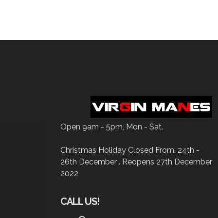
Open 9am - 5pm, Mon - Sat.
Christmas Holiday Closed From: 24th -
26th December . Reopens 27th December
2022
CALL US!