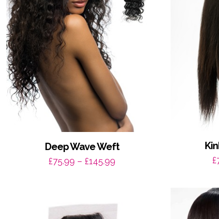
Kin
Deep Wave Weft
£
Price
£
75.99
–
£
145.99
range:
£75.99
through
£145.99