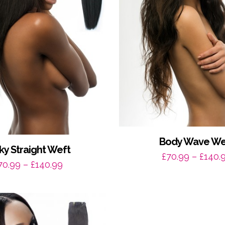
Body Wave We
ky Straight Weft
£
70.99
–
£
140.
Price
70.99
–
£
140.99
range:
£70.99
through
£140.99