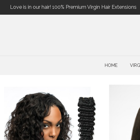
Love is in our hair! 100% Premium Virgin Hair Extensions
HOME
VIRG