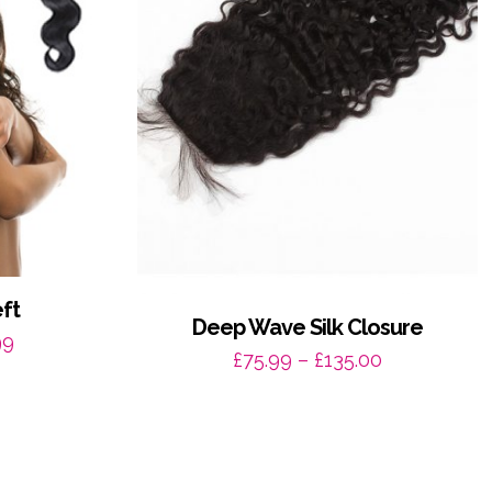
ft
Deep Wave Silk Closure
Price
99
Price
£
75.99
–
£
135.00
range:
range:
£70.99
£75.99
through
through
£140.99
£135.00