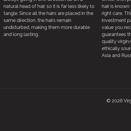
natural head of hair, so it is far less likely to
hair is known 
tangle. Since all the hairs are placed in the
right care. Th
same direction, the hairs remain
investment pa
undisturbed, making them more durable
value you rec
and long lasting.
guarantees th
quality virgi
ethically sou
Asia and Russ
© 2026 Vir