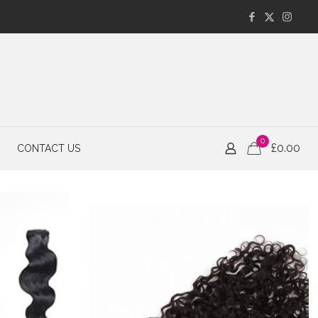
0
£
0.00
CONTACT US