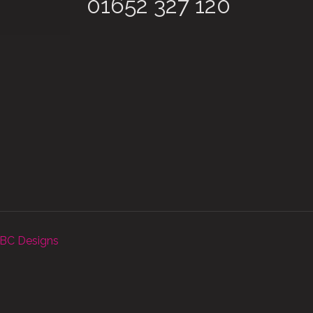
01652 327 120
BC Designs