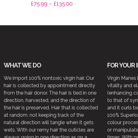
Price
£
75.99
–
£
135.00
range:
£75.99
through
£135.00
WHAT WE DO
FOR YOUR 
We import 100% nontoxic virgin hair. Our
Virgin Manes h
hair is collected by appointment directly
vitality and e
from the hair donor. The hair is tied in one
(enhancing c
direction, harvested, and the direction of
to that of syn
the hair is preserved. Hair that is collected
and it curls b
at random, not keeping track of the
100% Superior
natural direction will tangle when it gets
colour proce
wets. With our remy hair the cuticles are
or manipulate
always going in one direction as on a
times. With p