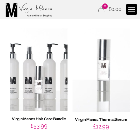
0
£
0.00
Virgin Manes Hair Care Bundle
Virgin Manes Thermal Serum
£
53.99
£
12.99