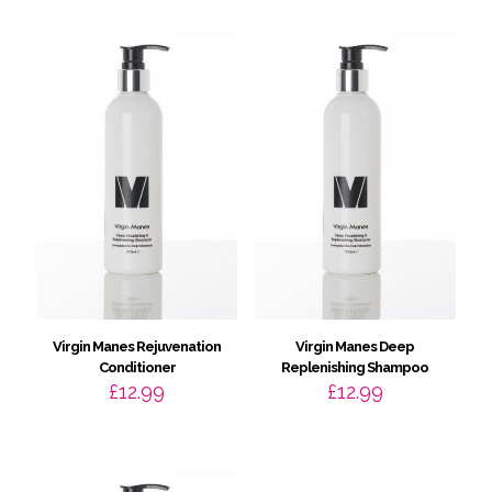
Virgin Manes Rejuvenation
Virgin Manes Deep
Conditioner
Replenishing Shampoo
£
12.99
£
12.99