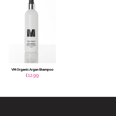
VM Organic Argan Shampoo
£
12.99