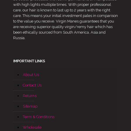
with high lights multiple times. With proper professional
care, our hair is known to last up to 2 years with the right
care. This means your initial investment pales in comparison
to the value you receive. Virgin Manes guarantees that you
are receiving superior quality virgin/remy hair which has
been ethically sourced from South America, Asia and
Russia.
IMPORTANT LINKS
About Us
Contact Us
Returns
Sitemap
Term & Conditions
Wholesale