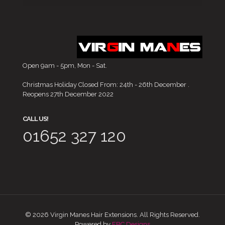
Open 9am - 5pm, Mon - Sat.
Christmas Holiday Closed From: 24th - 26th December .
Reopens 27th December 2022
CALL US!
01652 327 120
© 2026 Virgin Manes Hair Extensions. All Rights Reserved.
Powered by
EBC Designs