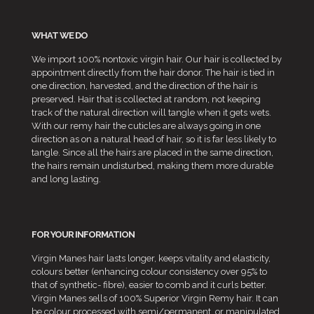
WHAT WE DO
We import 100% nontoxic virgin hair. Our hair is collected by
appointment directly from the hair donor. The hair is tied in
one direction, harvested, and the direction of the hair is
preserved. Hair that is collected at random, not keeping
track of the natural direction will tangle when it gets wets.
With our remy hair the cuticles are always going in one
direction as on a natural head of hair, so it is far less likely to
tangle. Since all the hairs are placed in the same direction,
the hairs remain undisturbed, making them more durable
and long lasting.
FOR YOUR INFORMATION
Virgin Manes hair lasts longer, keeps vitality and elasticity,
colours better (enhancing colour consistency over 95% to
that of synthetic- fibre), easier to comb and it curls better.
Virgin Manes sells of 100% Superior Virgin Remy hair. It can
be colour processed with semi/permanent, or manipulated