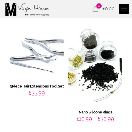
0
£
0.00
3 Piece Hair Extensions Tool Set
£
35.99
Nano Silicone Rings
Price
£
10.99
–
£
30.99
range:
£10.99