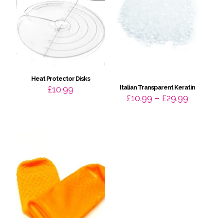
Heat Protector Disks
Italian Transparent Keratin
£
10.99
Price
£
10.99
–
£
29.99
range:
£10.99
throug
£29.99