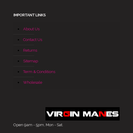
IMPORTANT LINKS
About Us
Contact Us
Returns
Sitemap
Term & Conditions
Wholesale
Open 9am - 5pm, Mon - Sat.