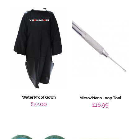
throug
£30.99
Water Proof Gown
Micro/Nano Loop Tool
£
22.00
£
16.99