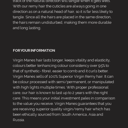
track of the natural direction will tangle when it gets wets.
With our remy hair the cuticles are always going in one
direction as on a natural head of hair, so it is far less likely to
tangle. Since all the hairs are placed in the same direction,
the hairs remain undisturbed, making them more durable
and long lasting.
FOR YOUR INFORMATION
Virgin Manes hair lasts longer, keeps vitality and elasticity,
colours better (enhancing colour consistency over 95% to
that of synthetic- fibre), easier to comb and it curls better.
Virgin Manes sells of 100% Superior Virgin Remy hair. It can
be colour processed with semi/permanent, or manipulated
with high lights multiple times. With proper professional
care, our hair is known to last up to 2 years with the right
care. This means your initial investment pales in comparison
to the value you receive. Virgin Manes guarantees that you
are receiving superior quality virgin/remy hair which has
been ethically sourced from South America, Asia and
Russia.