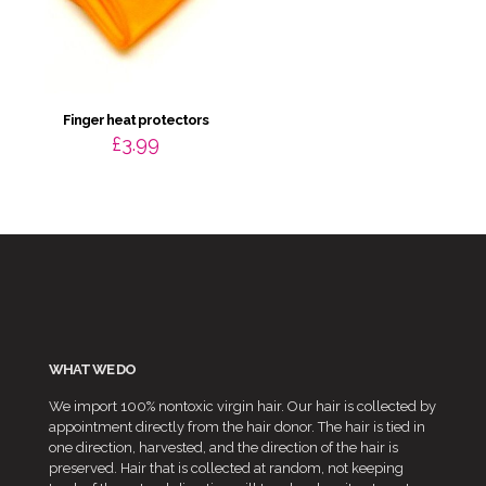
Finger heat protectors
£
3.99
WHAT WE DO
We import 100% nontoxic virgin hair. Our hair is collected by
appointment directly from the hair donor. The hair is tied in
one direction, harvested, and the direction of the hair is
preserved. Hair that is collected at random, not keeping