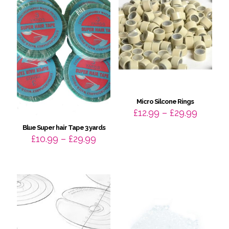
Micro Silcone Rings
Price
£
12.99
–
£
29.99
range:
Blue Super hair Tape 3 yards
£12.99
Price
£
10.99
–
£
29.99
throug
range:
£29.99
£10.99
through
£29.99